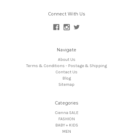
Connect With Us
Navigate
About Us
Terms & Conditions - Postage & Shipping
Contact Us
Blog
Sitemap
Categories
Cienna SALE
FASHION
BABY + KIDS
MEN