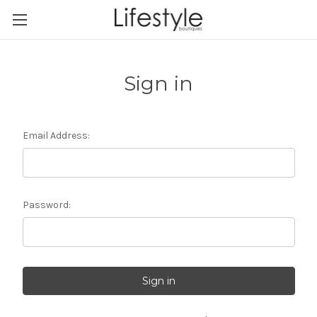
Sign in
Email Address:
Password: