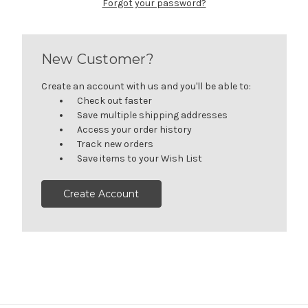
Forgot your password?
New Customer?
Create an account with us and you'll be able to:
Check out faster
Save multiple shipping addresses
Access your order history
Track new orders
Save items to your Wish List
Create Account