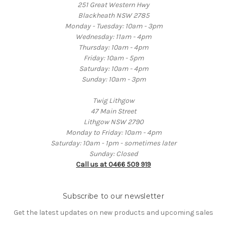
251 Great Western Hwy
Blackheath NSW 2785
Monday - Tuesday: 10am - 3pm
Wednesday: 11am - 4pm
Thursday: 10am - 4pm
Friday: 10am - 5pm
Saturday: 10am - 4pm
Sunday: 10am - 3pm
Twig Lithgow
47 Main Street
Lithgow NSW 2790
Monday to Friday: 10am - 4pm
Saturday: 10am - 1pm - sometimes later
Sunday: Closed
Call us at 0466 509 919
Subscribe to our newsletter
Get the latest updates on new products and upcoming sales