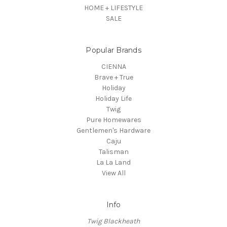
HOME + LIFESTYLE
SALE
Popular Brands
CIENNA
Brave + True
Holiday
Holiday Life
Twig
Pure Homewares
Gentlemen's Hardware
Caju
Talisman
La La Land
View All
Info
Twig Blackheath