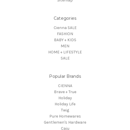
Sitemap
Categories
Cienna SALE
FASHION
BABY + KIDS
MEN
HOME + LIFESTYLE
SALE
Popular Brands
CIENNA
Brave + True
Holiday
Holiday Life
Twig
Pure Homewares
Gentlemen's Hardware
Caju