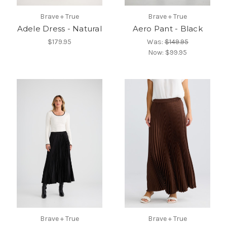
Brave + True
Brave + True
Adele Dress - Natural
Aero Pant - Black
$179.95
Was:
$149.95
Now:
$99.95
Brave + True
Brave + True