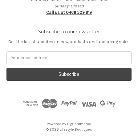
Sunday: Closed
Call us at 0466 509 919
Subscribe to our newsletter
Get the latest updates on new products and upcoming sales
Email
Address
Powered by
BigCommerce
© 2026 Lifestyle Boutiques