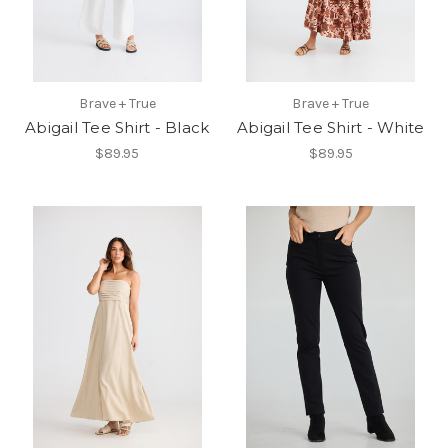
Brave + True
Brave + True
Abigail Tee Shirt - Black
Abigail Tee Shirt - White
$89.95
$89.95