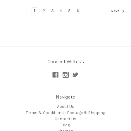
1
2
3
4
5
6
Next
Connect With Us
Navigate
About Us
Terms & Conditions - Postage & Shipping
Contact Us
Blog