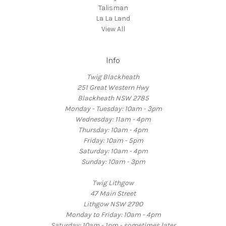
Talisman
La La Land
View All
Info
Twig Blackheath
251 Great Western Hwy
Blackheath NSW 2785
Monday - Tuesday: 10am - 3pm
Wednesday: 11am - 4pm
Thursday: 10am - 4pm
Friday: 10am - 5pm
Saturday: 10am - 4pm
Sunday: 10am - 3pm
Twig Lithgow
47 Main Street
Lithgow NSW 2790
Monday to Friday: 10am - 4pm
Saturday: 10am - 1pm - sometimes later