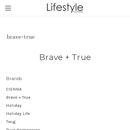
Brave + True
Brands
CIENNA
Brave + True
Holiday
Holiday Life
Twig
Pure Homewares