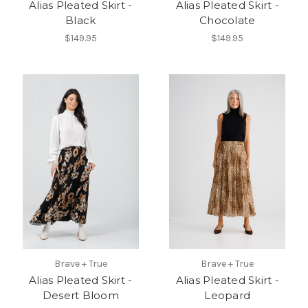
Alias Pleated Skirt -
Alias Pleated Skirt -
Black
Chocolate
$149.95
$149.95
Brave + True
Brave + True
Alias Pleated Skirt -
Alias Pleated Skirt -
Desert Bloom
Leopard