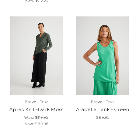
Now:
$79.95
Brave + True
Brave + True
Apres Knit -Dark Moss
Arabelle Tank - Green
Was:
$119.95
$89.95
Now:
$89.95