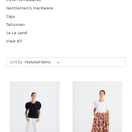
Gentlemen's Hardware
Caju
Talisman
La La Land
View All
Sort By: