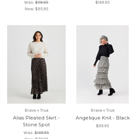
Was:
$119.95
$149.95
Now:
$95.95
Brave + True
Brave + True
Alias Pleated Skirt -
Angelique Knit - Black
Stone Spot
$99.95
Was:
$149.95