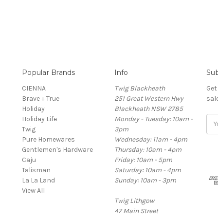
Popular Brands
Info
Sub
CIENNA
Twig Blackheath
Get
Brave + True
251 Great Western Hwy
sal
Holiday
Blackheath NSW 2785
Holiday Life
Monday - Tuesday: 10am -
Ema
Twig
3pm
Add
Pure Homewares
Wednesday: 11am - 4pm
Gentlemen's Hardware
Thursday: 10am - 4pm
Caju
Friday: 10am - 5pm
Talisman
Saturday: 10am - 4pm
La La Land
Sunday: 10am - 3pm
View All
Twig Lithgow
47 Main Street