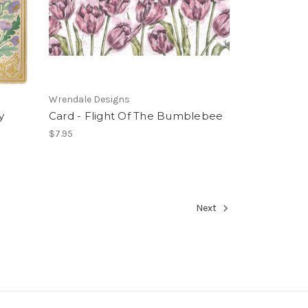
Wrendale Designs
y
Card - Flight Of The Bumblebee
$7.95
Next