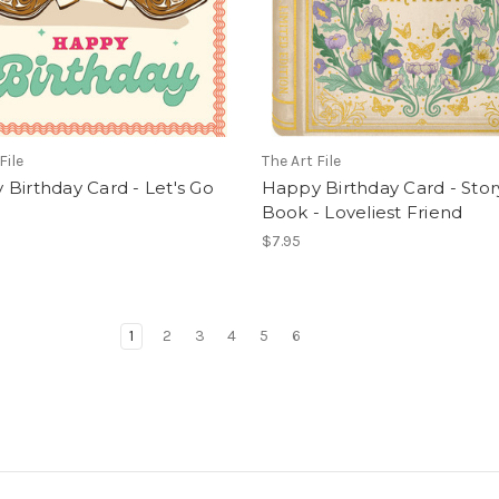
File
The Art File
Birthday Card - Let's Go
Happy Birthday Card - Stor
Book - Loveliest Friend
$7.95
1
2
3
4
5
6