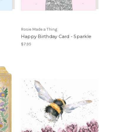
Rosie Made a Thing
Happy Birthday Card - Sparkle
$7.95