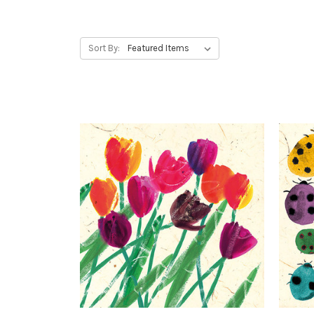
Sort By: