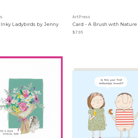
ss
ArtPress
 Inky Ladybirds by Jenny
Card - A Brush with Nature
$7.95