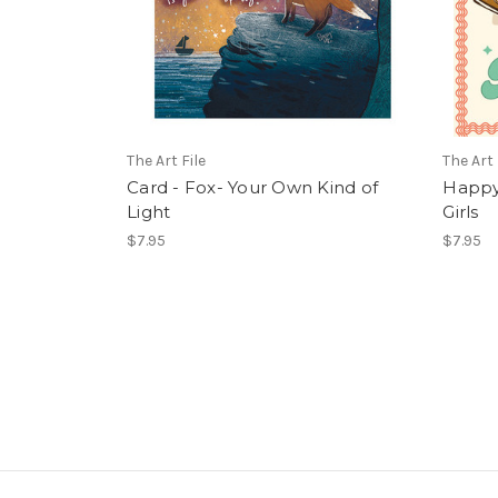
The Art File
The Art 
Card - Fox- Your Own Kind of
Happy 
Light
Girls
$7.95
$7.95