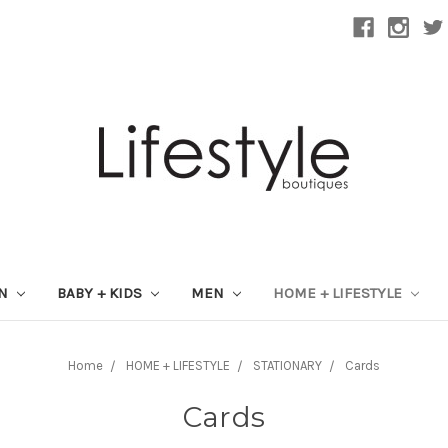
ON
BABY + KIDS
MEN
HOME + LIFESTYLE
Home
HOME + LIFESTYLE
STATIONARY
Cards
Cards