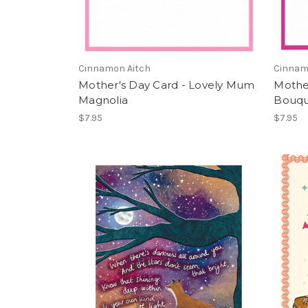
Cinnamon Aitch
Cinnam
Mother's Day Card - Lovely Mum
Mothe
Magnolia
Bouq
$7.95
$7.95