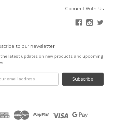
Connect With Us
scribe to our newsletter
 the latest updates on new products and upcoming
es
il
ress