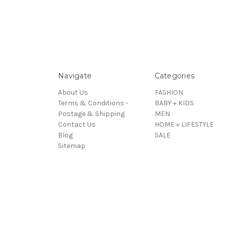
Navigate
Categories
About Us
FASHION
Terms & Conditions -
BABY + KIDS
Postage & Shipping
MEN
Contact Us
HOME + LIFESTYLE
Blog
SALE
Sitemap