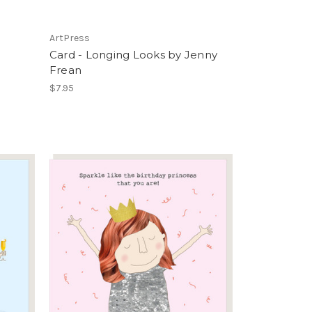
ArtPress
Card - Longing Looks by Jenny
Frean
$7.95