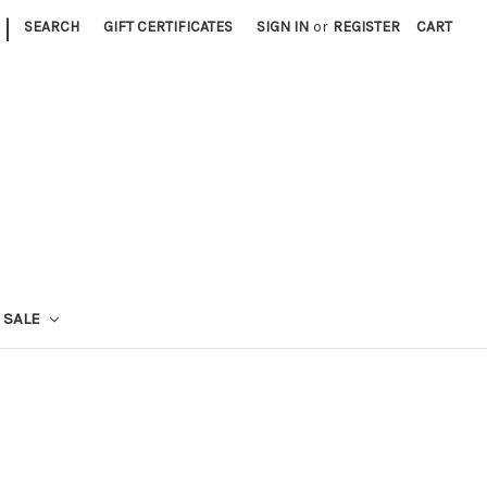
|
SEARCH
GIFT CERTIFICATES
SIGN IN
or
REGISTER
CART
SALE