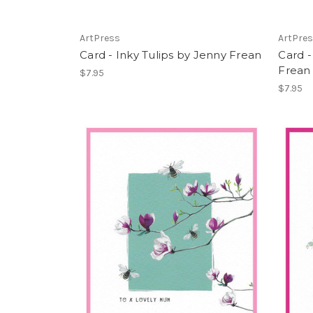
ArtPress
ArtPre
Card - Inky Tulips by Jenny Frean
Card -
Frean
$7.95
$7.95