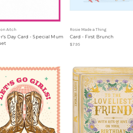
on Aitch
Rosie Made a Thing
r's Day Card - Special Mum
Card - First Brunch
uet
$7.95