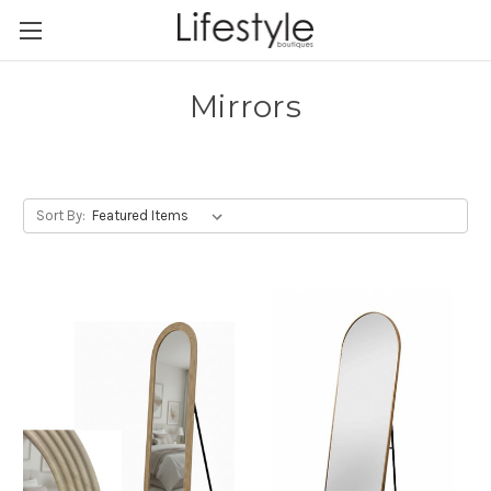
Mirrors
Sort By: