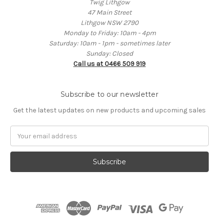
Twig Lithgow
47 Main Street
Lithgow NSW 2790
Monday to Friday: 10am - 4pm
Saturday: 10am - 1pm - sometimes later
Sunday: Closed
Call us at 0466 509 919
Subscribe to our newsletter
Get the latest updates on new products and upcoming sales
Email
Address