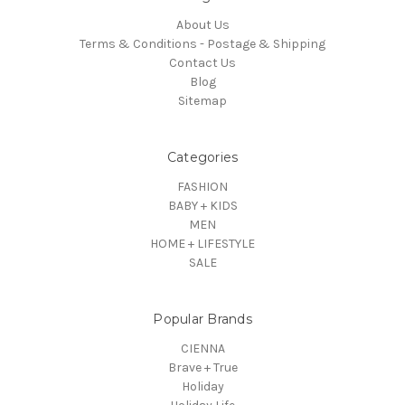
About Us
Terms & Conditions - Postage & Shipping
Contact Us
Blog
Sitemap
Categories
FASHION
BABY + KIDS
MEN
HOME + LIFESTYLE
SALE
Popular Brands
CIENNA
Brave + True
Holiday