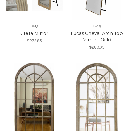
Twig
Twig
Greta Mirror
Lucas Cheval Arch Top
Mirror - Gold
$279.95
$289.95