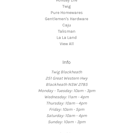
Holiday Life
Twig
Pure Homewares
Gentlemen's Hardware
Caju
Talisman
La La Land
View All
Info
Twig Blackheath
251 Great Western Hwy
Blackheath NSW 2785
Monday - Tuesday: 10am - 3pm
Wednesday: 11am - 4pm
Thursday: 10am - 4pm
Friday: 10am - 5pm
Saturday: 10am - 4pm
Sunday: 10am - 3pm