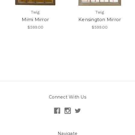
Twig
Twig
Mimi Mirror
Kensington Mirror
$599.00
$599.00
Connect With Us
Navigate