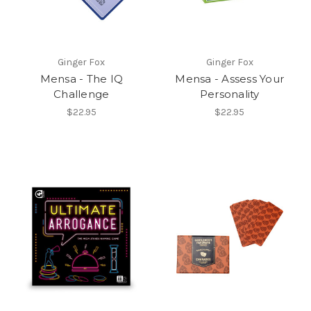
Ginger Fox
Ginger Fox
Mensa - The IQ
Mensa - Assess Your
Challenge
Personality
$22.95
$22.95