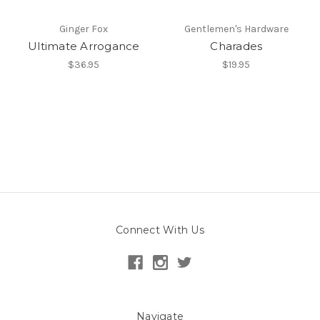
Ginger Fox
Gentlemen's Hardware
Ultimate Arrogance
Charades
$36.95
$19.95
Connect With Us
Navigate