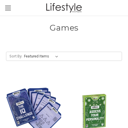
Games
Sort By: