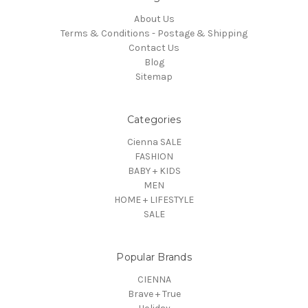
About Us
Terms & Conditions - Postage & Shipping
Contact Us
Blog
Sitemap
Categories
Cienna SALE
FASHION
BABY + KIDS
MEN
HOME + LIFESTYLE
SALE
Popular Brands
CIENNA
Brave + True