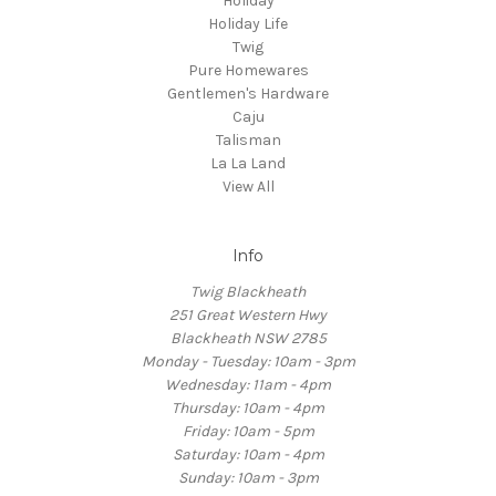
Holiday
Holiday Life
Twig
Pure Homewares
Gentlemen's Hardware
Caju
Talisman
La La Land
View All
Info
Twig Blackheath
251 Great Western Hwy
Blackheath NSW 2785
Monday - Tuesday: 10am - 3pm
Wednesday: 11am - 4pm
Thursday: 10am - 4pm
Friday: 10am - 5pm
Saturday: 10am - 4pm
Sunday: 10am - 3pm