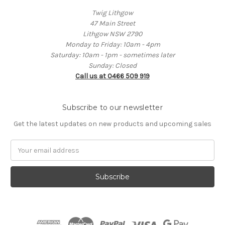
Twig Lithgow
47 Main Street
Lithgow NSW 2790
Monday to Friday: 10am - 4pm
Saturday: 10am - 1pm - sometimes later
Sunday: Closed
Call us at 0466 509 919
Subscribe to our newsletter
Get the latest updates on new products and upcoming sales
Email
Address