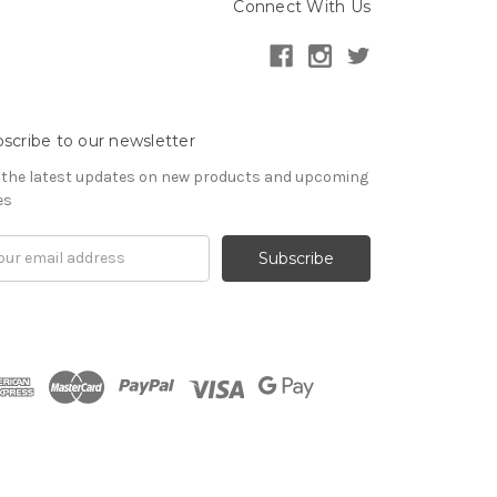
Connect With Us
scribe to our newsletter
 the latest updates on new products and upcoming
es
il
ress