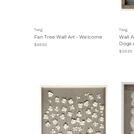
Twig
Twig
Fan Tree Wall Art - Welcome
Wall 
Dogs 
$49.95
$39.95