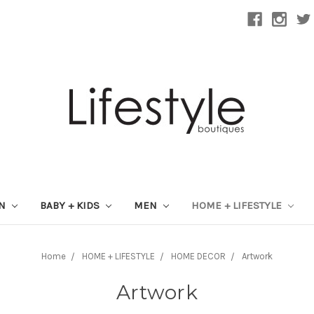
ON
BABY + KIDS
MEN
HOME + LIFESTYLE
Home
HOME + LIFESTYLE
HOME DECOR
Artwork
Artwork