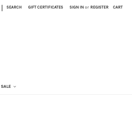
|
SEARCH
GIFT CERTIFICATES
SIGN IN
or
REGISTER
CART
SALE