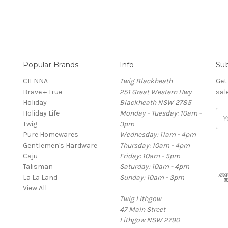
Popular Brands
Info
Sub
CIENNA
Twig Blackheath
Get
Brave + True
251 Great Western Hwy
sal
Holiday
Blackheath NSW 2785
Holiday Life
Monday - Tuesday: 10am -
Ema
Twig
3pm
Add
Pure Homewares
Wednesday: 11am - 4pm
Gentlemen's Hardware
Thursday: 10am - 4pm
Caju
Friday: 10am - 5pm
Talisman
Saturday: 10am - 4pm
La La Land
Sunday: 10am - 3pm
View All
Twig Lithgow
47 Main Street
Lithgow NSW 2790