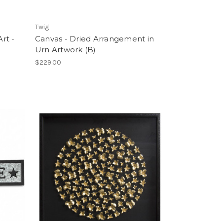
Twig
rt -
Canvas - Dried Arrangement in
Urn Artwork (B)
$229.00