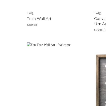
Twig
Twig
Train Wall Art
Canva
Urn A
$59.95
$229.0