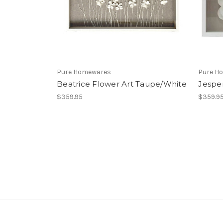
Pure Homewares
Pure H
Beatrice Flower Art Taupe/White
Jesper
$359.95
$359.9