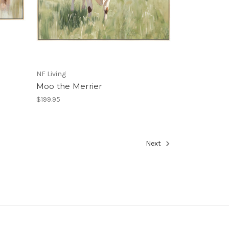
NF Living
Moo the Merrier
$199.95
Next