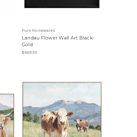
Pure Homewares
Landau Flower Wall Art Black-
Gold
$469.95