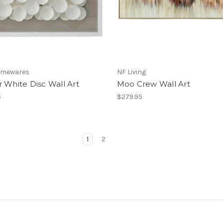
omewares
NF Living
 White Disc Wall Art
Moo Crew Wall Art
5
$279.95
1
2