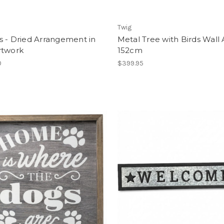
Twig
s - Dried Arrangement in
Metal Tree with Birds Wall A
rtwork
152cm
0
$399.95