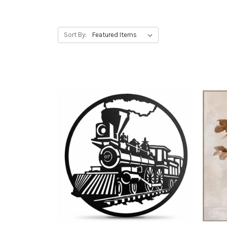
Sort By: