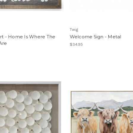
Twig
Art - Home Is Where The
Welcome Sign - Metal
Are
$34.95