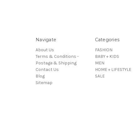
Navigate
Categories
About Us
FASHION
Terms & Conditions -
BABY + KIDS
Postage & Shipping
MEN
Contact Us
HOME + LIFESTYLE
Blog
SALE
Sitemap