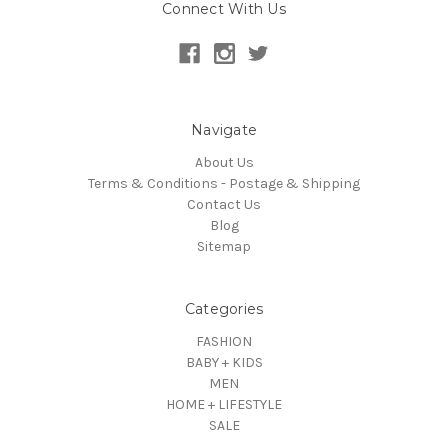
Connect With Us
Navigate
About Us
Terms & Conditions - Postage & Shipping
Contact Us
Blog
Sitemap
Categories
FASHION
BABY + KIDS
MEN
HOME + LIFESTYLE
SALE