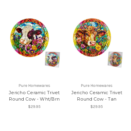
Pure Homewares
Pure Homewares
Jericho Ceramic Trivet
Jericho Ceramic Trivet
Round Cow - Wht/Brn
Round Cow - Tan
$29.95
$29.95