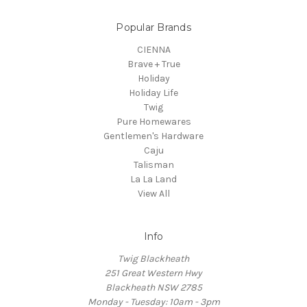
Popular Brands
CIENNA
Brave + True
Holiday
Holiday Life
Twig
Pure Homewares
Gentlemen's Hardware
Caju
Talisman
La La Land
View All
Info
Twig Blackheath
251 Great Western Hwy
Blackheath NSW 2785
Monday - Tuesday: 10am - 3pm