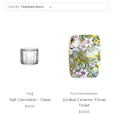
Sort By:
Twig
Pure Homewares
Salt Cannister - Glass
Godiva Ceramic Floral
Trivet
$19.95
$39.95