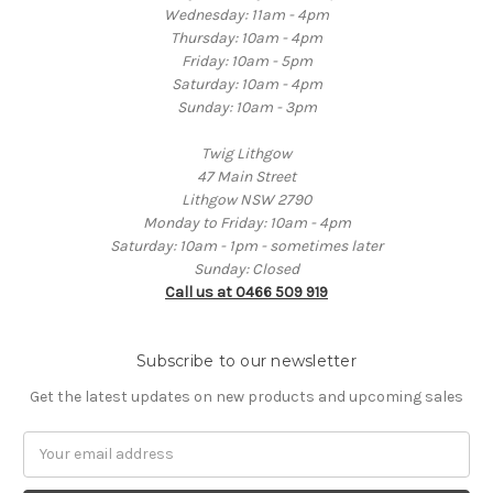
Wednesday: 11am - 4pm
Thursday: 10am - 4pm
Friday: 10am - 5pm
Saturday: 10am - 4pm
Sunday: 10am - 3pm
Twig Lithgow
47 Main Street
Lithgow NSW 2790
Monday to Friday: 10am - 4pm
Saturday: 10am - 1pm - sometimes later
Sunday: Closed
Call us at 0466 509 919
Subscribe to our newsletter
Get the latest updates on new products and upcoming sales
Email
Address