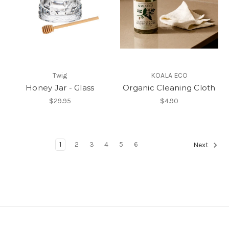
Twig
KOALA ECO
Honey Jar - Glass
Organic Cleaning Cloth
$29.95
$4.90
1
2
3
4
5
6
Next