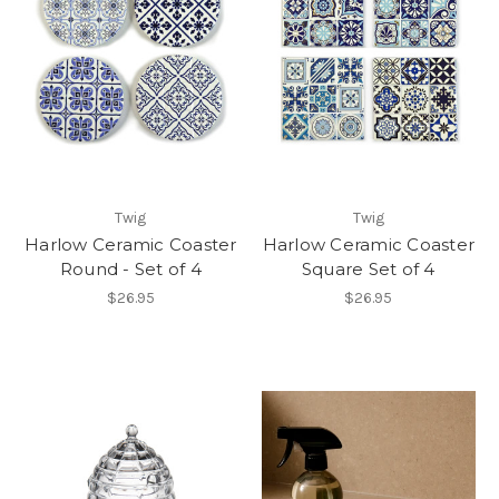
Twig
Twig
Harlow Ceramic Coaster
Harlow Ceramic Coaster
Round - Set of 4
Square Set of 4
$26.95
$26.95