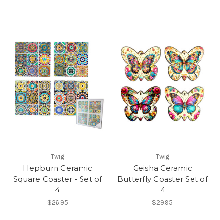
Twig
Twig
Hepburn Ceramic
Geisha Ceramic
Square Coaster - Set of
Butterfly Coaster Set of
4
4
$26.95
$29.95