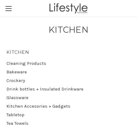
KITCHEN
KITCHEN
Cleaning Products
Bakeware
Crockery
Drink bottles + Insulated Drinkware
Glassware
Kitchen Accesories + Gadgets
Tabletop
Tea Towels