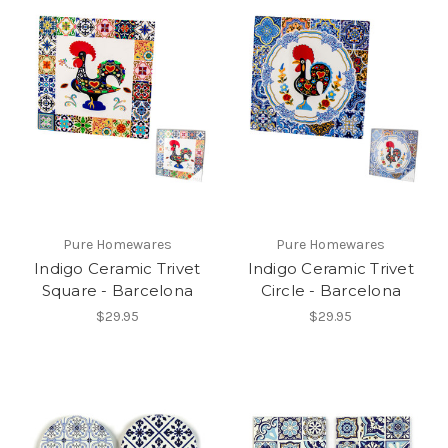
Pure Homewares
Pure Homewares
Indigo Ceramic Trivet
Indigo Ceramic Trivet
Square - Barcelona
Circle - Barcelona
$29.95
$29.95