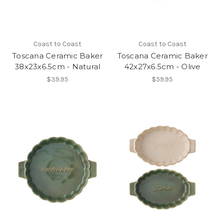
Coast to Coast
Coast to Coast
Toscana Ceramic Baker
Toscana Ceramic Baker
38x23x6.5cm - Natural
42x27x6.5cm - Olive
$39.95
$59.95