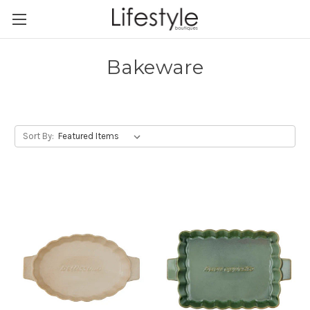
Bakeware
Sort By: