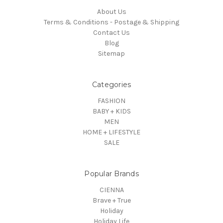
About Us
Terms & Conditions - Postage & Shipping
Contact Us
Blog
Sitemap
Categories
FASHION
BABY + KIDS
MEN
HOME + LIFESTYLE
SALE
Popular Brands
CIENNA
Brave + True
Holiday
Holiday Life