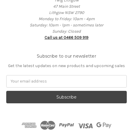
Twig Lithgow
47 Main Street
Lithgow NSW 2790
Monday to Friday: 10am - 4pm
Saturday: 10am - 1pm - sometimes later
Sunday: Closed
Call us at 0466 509 919
Subscribe to our newsletter
Get the latest updates on new products and upcoming sales
Email
Address