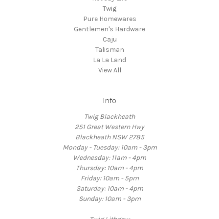
Twig
Pure Homewares
Gentlemen's Hardware
Caju
Talisman
La La Land
View All
Info
Twig Blackheath
251 Great Western Hwy
Blackheath NSW 2785
Monday - Tuesday: 10am - 3pm
Wednesday: 11am - 4pm
Thursday: 10am - 4pm
Friday: 10am - 5pm
Saturday: 10am - 4pm
Sunday: 10am - 3pm