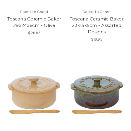
Coast to Coast
Coast to Coast
Toscana Ceramic Baker
Toscana Ceramic Baker
29x24x6cm - Olive
23x15x5cm - Assorted
Designs
$29.95
$19.95