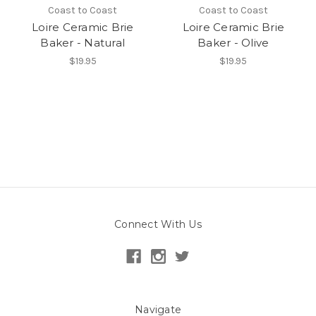
Coast to Coast
Coast to Coast
Loire Ceramic Brie
Loire Ceramic Brie
Baker - Natural
Baker - Olive
$19.95
$19.95
Connect With Us
Navigate