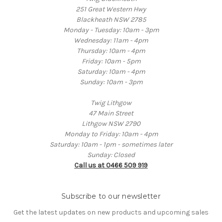
251 Great Western Hwy
Blackheath NSW 2785
Monday - Tuesday: 10am - 3pm
Wednesday: 11am - 4pm
Thursday: 10am - 4pm
Friday: 10am - 5pm
Saturday: 10am - 4pm
Sunday: 10am - 3pm
Twig Lithgow
47 Main Street
Lithgow NSW 2790
Monday to Friday: 10am - 4pm
Saturday: 10am - 1pm - sometimes later
Sunday: Closed
Call us at 0466 509 919
Subscribe to our newsletter
Get the latest updates on new products and upcoming sales