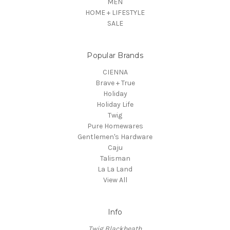
MEN
HOME + LIFESTYLE
SALE
Popular Brands
CIENNA
Brave + True
Holiday
Holiday Life
Twig
Pure Homewares
Gentlemen's Hardware
Caju
Talisman
La La Land
View All
Info
Twig Blackheath