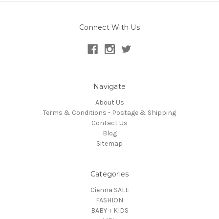
Connect With Us
Navigate
About Us
Terms & Conditions - Postage & Shipping
Contact Us
Blog
Sitemap
Categories
Cienna SALE
FASHION
BABY + KIDS