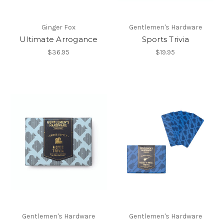
Ginger Fox
Gentlemen's Hardware
Ultimate Arrogance
Sports Trivia
$36.95
$19.95
Gentlemen's Hardware
Gentlemen's Hardware