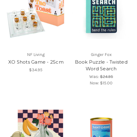
NF Living
Ginger Fox
XO Shots Game - 25cm
Book Puzzle - Twisted
Word Search
$34.95
Was:
$24.95
Now:
$15.00