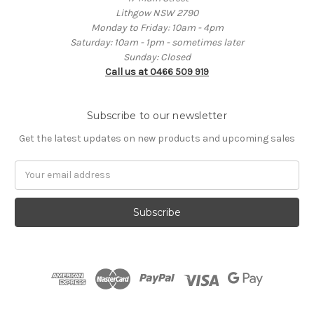
Lithgow NSW 2790
Monday to Friday: 10am - 4pm
Saturday: 10am - 1pm - sometimes later
Sunday: Closed
Call us at 0466 509 919
Subscribe to our newsletter
Get the latest updates on new products and upcoming sales
Email
Address