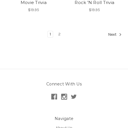
Movie Trivia
Rock 'N Roll Trivia
$19.95
$19.95
1
2
Next
Connect With Us
Navigate
About Us