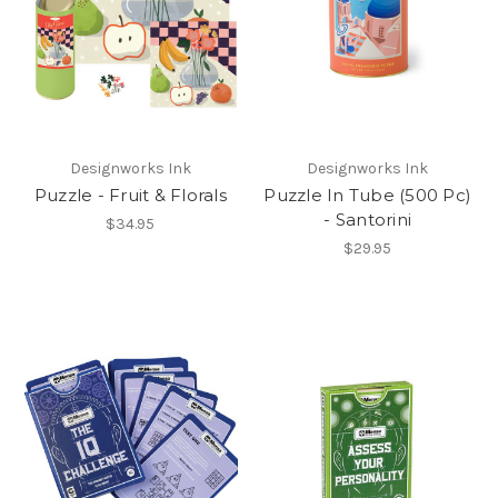
Designworks Ink
Designworks Ink
Puzzle - Fruit & Florals
Puzzle In Tube (500 Pc)
- Santorini
$34.95
$29.95