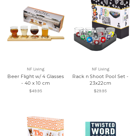
NF Living
NF Living
Beer Flight w/ 4 Glasses
Rack n Shoot Pool Set -
- 40 x 10 cm
23x22cm
$49.95
$29.95