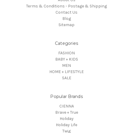
Terms & Conditions - Postage & Shipping
Contact Us
Blog
Sitemap
Categories
FASHION
BABY + KIDS
MEN
HOME + LIFESTYLE
SALE
Popular Brands
CIENNA
Brave + True
Holiday
Holiday Life
Twig