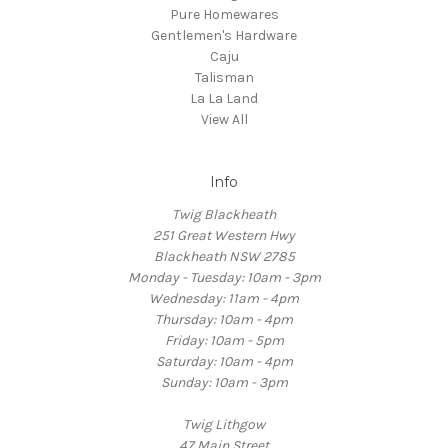
Pure Homewares
Gentlemen's Hardware
Caju
Talisman
La La Land
View All
Info
Twig Blackheath
251 Great Western Hwy
Blackheath NSW 2785
Monday - Tuesday: 10am - 3pm
Wednesday: 11am - 4pm
Thursday: 10am - 4pm
Friday: 10am - 5pm
Saturday: 10am - 4pm
Sunday: 10am - 3pm
Twig Lithgow
47 Main Street