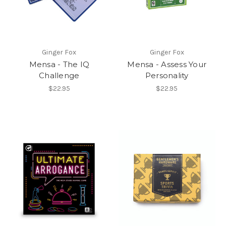
Ginger Fox
Ginger Fox
Mensa - The IQ
Mensa - Assess Your
Challenge
Personality
$22.95
$22.95