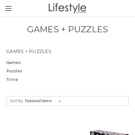
GAMES + PUZZLES
GAMES + PUZZLES
Games
Puzzles
Trivia
Sort By: