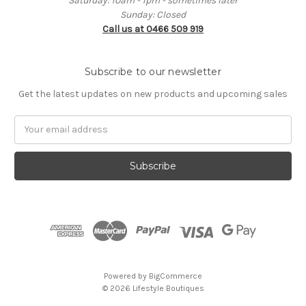
Saturday: 10am - 1pm - sometimes later
Sunday: Closed
Call us at 0466 509 919
Subscribe to our newsletter
Get the latest updates on new products and upcoming sales
Email
Address
Powered by
BigCommerce
© 2026 Lifestyle Boutiques