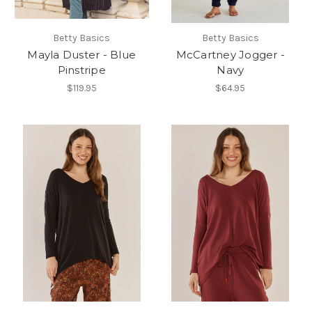
Betty Basics
Betty Basics
Mayla Duster - Blue
McCartney Jogger -
Pinstripe
Navy
$119.95
$64.95