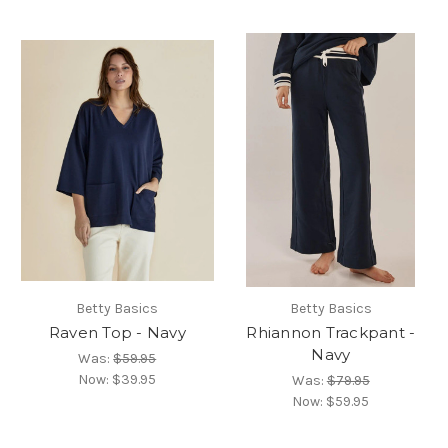
Betty Basics
Betty Basics
Raven Top - Navy
Rhiannon Trackpant -
Navy
Was:
$59.95
Now:
$39.95
Was:
$79.95
Now:
$59.95