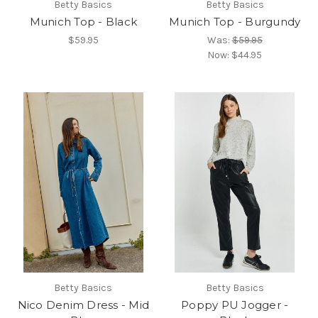
Betty Basics
Betty Basics
Munich Top - Black
Munich Top - Burgundy
$59.95
Was:
$59.95
Now:
$44.95
Betty Basics
Betty Basics
Nico Denim Dress - Mid
Poppy PU Jogger -