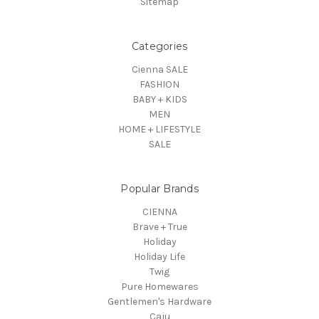
Sitemap
Categories
Cienna SALE
FASHION
BABY + KIDS
MEN
HOME + LIFESTYLE
SALE
Popular Brands
CIENNA
Brave + True
Holiday
Holiday Life
Twig
Pure Homewares
Gentlemen's Hardware
Caju