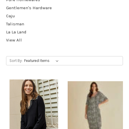
Gentlemen's Hardware
Caju
Talisman
La La Land
View All
Sort By: