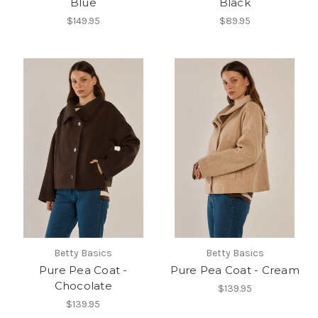
Blue
Black
$149.95
$89.95
Betty Basics
Betty Basics
Pure Pea Coat -
Pure Pea Coat - Cream
Chocolate
$139.95
$139.95