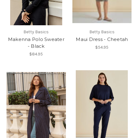
Betty Basics
Betty Basics
Makenna Polo Sweater
Maui Dress - Cheetah
- Black
$54.95
$84.95