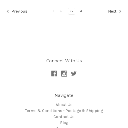
1
2
3
4
Previous
Next
Connect With Us
Navigate
About Us
Terms & Conditions - Postage & Shipping
Contact Us
Blog