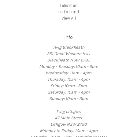
Talisman
La La Land
View All
Info
Twig Blackheath
251 Great Western Hwy
Blackheath NSW 2785
Monday - Tuesday: 10am - 3pm
Wednesday: 11am - 4pm
Thursday: 10am - 4pm
Friday: 10am - 5pm
Saturday: 10am - 4pm
Sunday: 10am - 3pm
Twig Lithgow
47 Main Street
Lithgow NSW 2790
Monday to Friday: 10am - 4pm