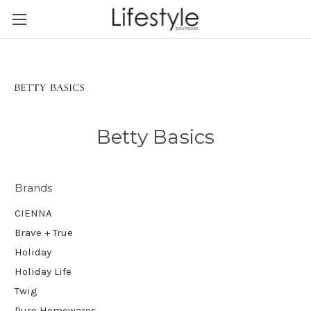
Betty Basics
Brands
CIENNA
Brave + True
Holiday
Holiday Life
Twig
Pure Homewares