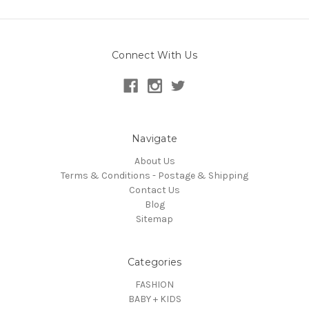
Connect With Us
Navigate
About Us
Terms & Conditions - Postage & Shipping
Contact Us
Blog
Sitemap
Categories
FASHION
BABY + KIDS