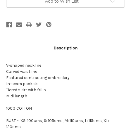
Add to Wish List
Description
V-shaped neckline
Curved waistline
Featured contrasting embroidery
In-seam pockets
Tiered skirt with frills
Midi length
100% COTTON
BUST = XS: 100cms, S: 105cms, M: 110cms, L: 115cms, XL:
120cms