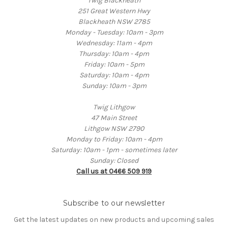
Twig Blackheath
251 Great Western Hwy
Blackheath NSW 2785
Monday - Tuesday: 10am - 3pm
Wednesday: 11am - 4pm
Thursday: 10am - 4pm
Friday: 10am - 5pm
Saturday: 10am - 4pm
Sunday: 10am - 3pm
Twig Lithgow
47 Main Street
Lithgow NSW 2790
Monday to Friday: 10am - 4pm
Saturday: 10am - 1pm - sometimes later
Sunday: Closed
Call us at 0466 509 919
Subscribe to our newsletter
Get the latest updates on new products and upcoming sales