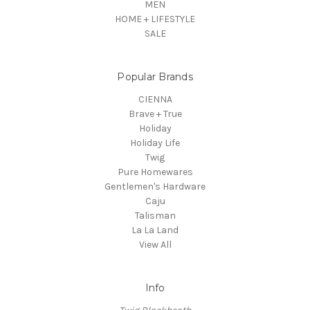
MEN
HOME + LIFESTYLE
SALE
Popular Brands
CIENNA
Brave + True
Holiday
Holiday Life
Twig
Pure Homewares
Gentlemen's Hardware
Caju
Talisman
La La Land
View All
Info