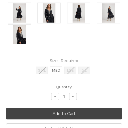
Size:
Required
SML
MED
LGE
XL
Current
Quantity:
Stock:
Decrease
Increase
Quantity:
Quantity: