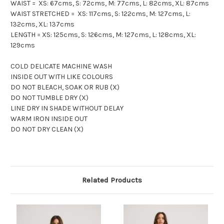
WAIST = XS: 67cms, S: 72cms, M: 77cms, L: 82cms, XL: 87cms
WAIST STRETCHED = XS: 117cms, S: 122cms, M: 127cms, L:
132cms, XL: 137cms
LENGTH = XS: 125cms, S: 126cms, M: 127cms, L: 128cms, XL:
129cms
COLD DELICATE MACHINE WASH
INSIDE OUT WITH LIKE COLOURS
DO NOT BLEACH, SOAK OR RUB (X)
DO NOT TUMBLE DRY (X)
LINE DRY IN SHADE WITHOUT DELAY
WARM IRON INSIDE OUT
DO NOT DRY CLEAN (X)
Related Products