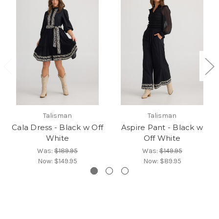
Talisman
Talisman
Cala Dress - Black w Off
Aspire Pant - Black w
White
Off White
Was:
$189.95
Was:
$149.95
Now:
$149.95
Now:
$89.95