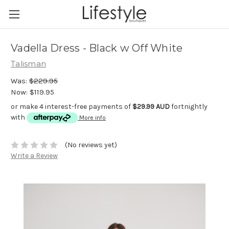
Vadella Dress - Black w Off White
Talisman
Was:
$229.95
Now:
$119.95
or make 4 interest-free payments of
$29.99 AUD
fortnightly
with
More info
(No reviews yet)
Write a Review